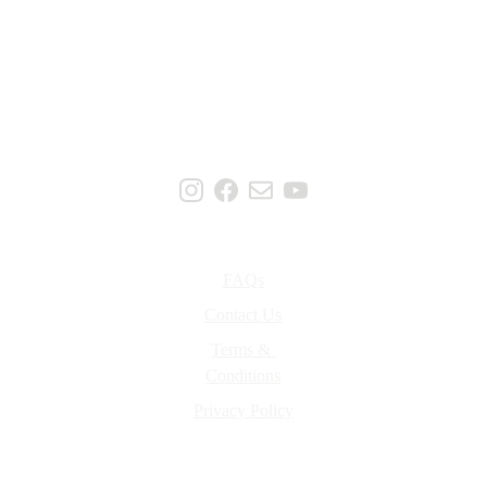
Support
FAQs
Contact Us
Terms & 
Conditions
Privacy Policy