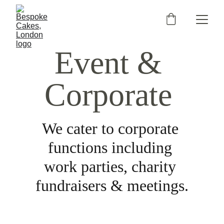
Event & 
Corporate
We cater to corporate 
functions including 
work parties, charity 
fundraisers & meetings.