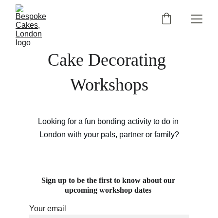
Cake Decorating 
Workshops
Looking for a fun bonding activity to do in 
London with your pals, partner or family?
Sign up to be the first to know about our 
upcoming workshop dates 
Your email