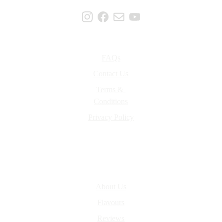
Support
FAQs
Contact Us
Terms & 
Conditions
Privacy Policy
About Us
About Us
Flavours
Reviews